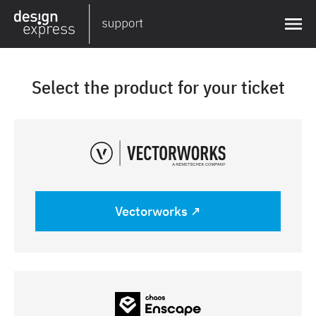
Select the product for your ticket
Vectorworks ↗