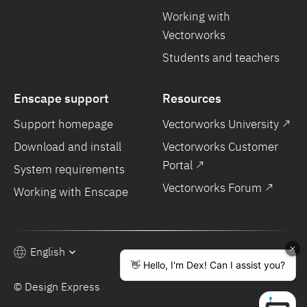
Working with
Vectorworks
Students and teachers
Enscape support
Resources
Support homepage
Vectorworks University ↗
Download and install
Vectorworks Customer
Portal ↗
System requirements
Vectorworks Forum ↗
Working with Enscape
English
© Design Express