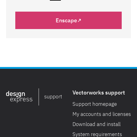
Enscape↗
Vectorworks support
Support homepage
My accounts and licenses
Download and install
System requirements