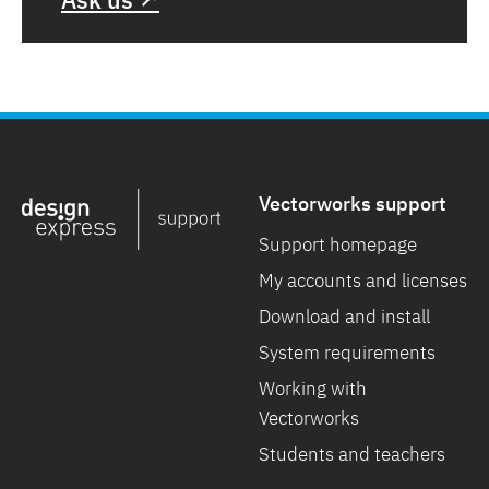
Vectorworks support
Support homepage
My accounts and licenses
Download and install
System requirements
Working with
Vectorworks
Students and teachers