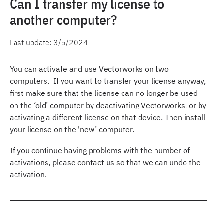
Can I transfer my license to
another computer?
Last update:
3/5/2024
You can activate and use Vectorworks on two
computers. If you want to transfer your license anyway,
first make sure that the license can no longer be used
on the ‘old’ computer by deactivating Vectorworks, or by
activating a different license on that device. Then install
your license on the 'new’ computer.
If you continue having problems with the number of
activations, please contact us so that we can undo the
activation.