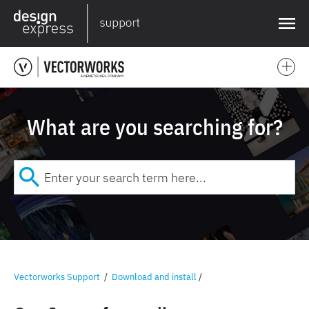
❌
What are you searching for?
Vectorworks Support
/
Download and install
/