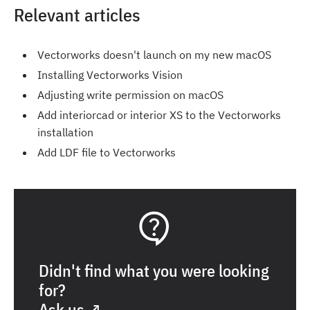
Relevant articles
Vectorworks doesn't launch on my new macOS
Installing Vectorworks Vision
Adjusting write permission on macOS
Add interiorcad or interior XS to the Vectorworks
installation
Add LDF file to Vectorworks
Didn't find what you were looking
for?
Ask us ↗