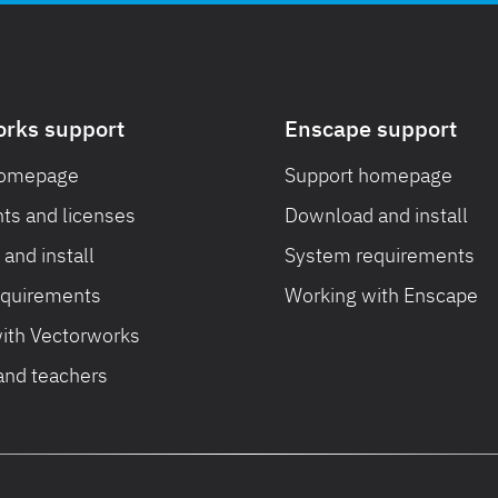
orks support
Enscape support
homepage
Support homepage
ts and licenses
Download and install
and install
System requirements
equirements
Working with Enscape
ith Vectorworks
and teachers