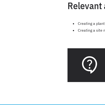
Relevant 
Creating a plant
Creating a site