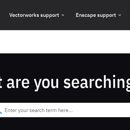
Vectorworks support
Enscape support
 are you searching