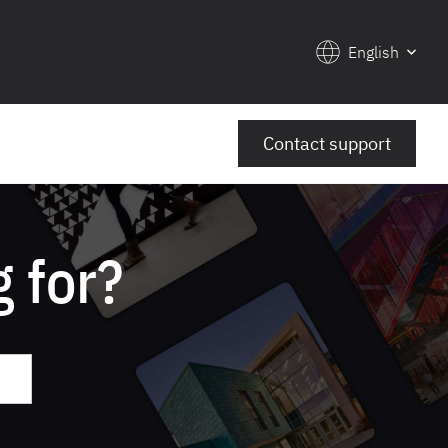
English
Contact support
 for?