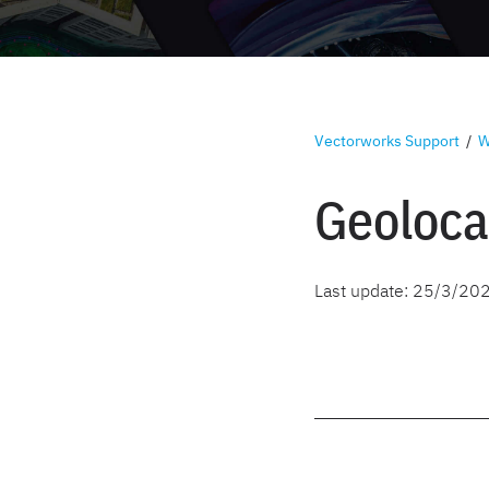
Vectorworks Support
/
W
Geoloca
Last update:
25/3/20