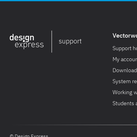
Vectorw
Support 
My accoun
Download 
System r
Working w
Students 
© Design Express