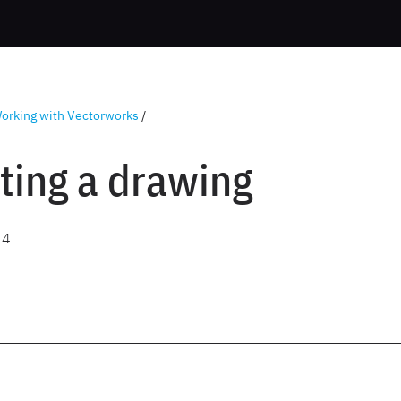
orking with Vectorworks
/
ting a drawing
24