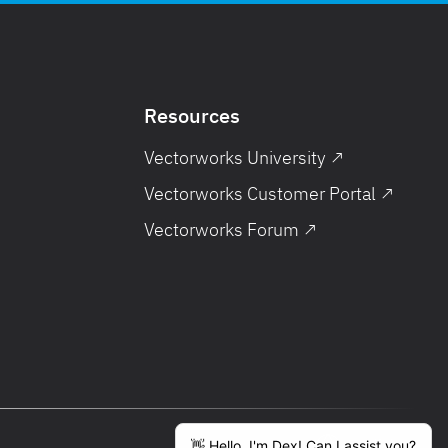
Resources
Vectorworks University ↗
Vectorworks Customer Portal ↗
Vectorworks Forum ↗
English