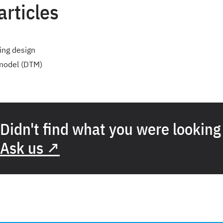
articles
ing design
 model (DTM)
Didn't find what you were looking
Ask us ↗