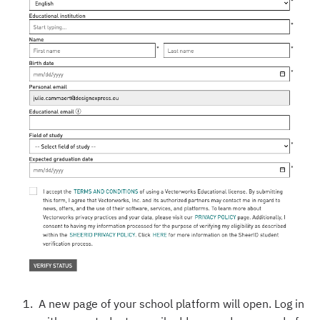
A new page of your school platform will open. Log in