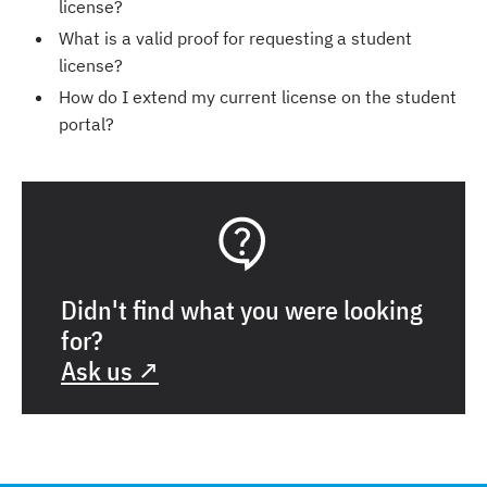
license?
What is a valid proof for requesting a student
license?
How do I extend my current license on the student
portal?
Didn't find what you were looking
for?
Ask us ↗