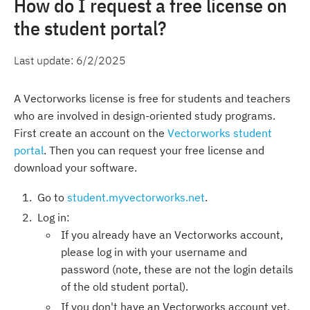
How do I request a free license on
the student portal?
Last update:
6/2/2025
A Vectorworks license is free for students and teachers
who are involved in design-oriented study programs.
First create an account on the
Vectorworks student
portal
. Then you can request your free license and
download your software.
Go to
student.myvectorworks.net
.
Log in:
If you already have an Vectorworks account,
please log in with your username and
password (note, these are not the login details
of the old student portal).
If you don't have an Vectorworks account yet,