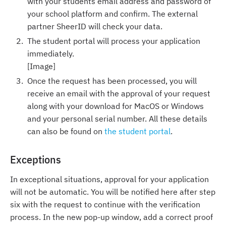
with your students email address and password of
your school platform and confirm. The external
partner SheerID will check your data.
The student portal will process your application
immediately.
[Image]
Once the request has been processed, you will
receive an email with the approval of your request
along with your download for MacOS or Windows
and your personal serial number. All these details
can also be found on
the student portal
.
Exceptions
In exceptional situations, approval for your application
will not be automatic. You will be notified here after step
six with the request to continue with the verification
process. In the new pop-up window, add a correct proof