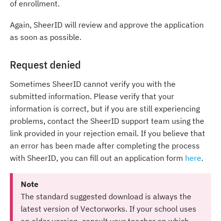
of enrollment.
Again, SheerID will review and approve the application
as soon as possible.
Request denied
Sometimes SheerID cannot verify you with the
submitted information. Please verify that your
information is correct, but if you are still experiencing
problems, contact the SheerID support team using the
link provided in your rejection email. If you believe that
an error has been made after completing the process
with SheerID, you can fill out an application form
here
.
Note
The standard suggested download is always the
latest version of Vectorworks. If your school uses
an older version, consult your teacher on which