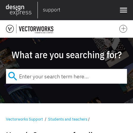
❌
What are you searching for?
Vectorworks Support
/
Students and teachers
/