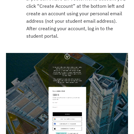
click “Create Account” at the bottom left and
create an account using your personal email
address (not your student email address).
After creating your account, log in to the
student portal.