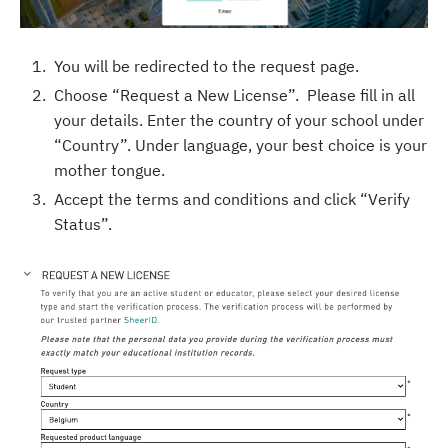
You will be redirected to the request page.
Choose “Request a New License”. Please fill in all
your details. Enter the country of your school under
“Country”. Under language, your best choice is your
mother tongue.
Accept the terms and conditions and click “Verify
Status”.