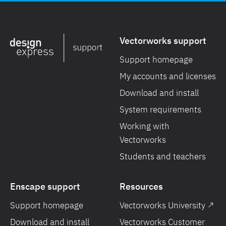
Vectorworks support
Support homepage
My accounts and licenses
Download and install
System requirements
Working with
Vectorworks
Students and teachers
Enscape support
Resources
Support homepage
Vectorworks University ↗
Download and install
Vectorworks Customer