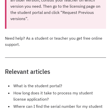
version you need. Then go to the licensing page on
the student portal and click “Request Previous
versions”.
Need help? As a student or teacher you get free online
support.
Relevant articles
What is the student portal?
How long does it take to process my student
license application?
Where can I find the serial number for my student