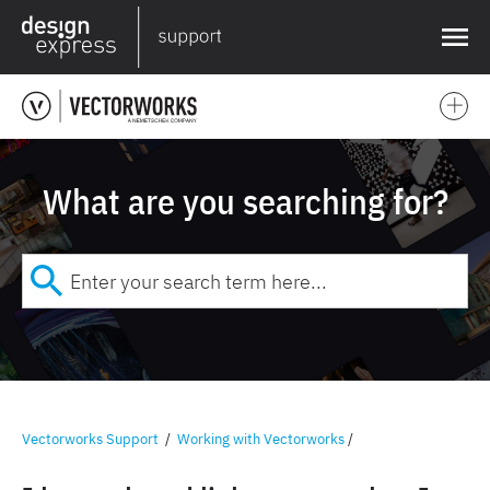
❌
What are you searching for?
Vectorworks Support
/
Working with Vectorworks
/