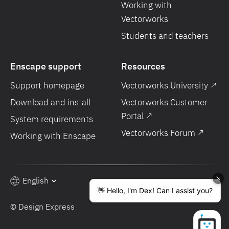
Working with
Vectorworks
Students and teachers
Enscape support
Resources
Support homepage
Vectorworks University ↗
Download and install
Vectorworks Customer
Portal ↗
System requirements
Vectorworks Forum ↗
Working with Enscape
English
© Design Express