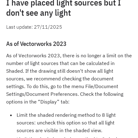
I have placed light sources but I
don't see any light
Last update:
27/11/2025
As of Vectorworks 2023
As of Vectorworks 2023, there is no longer a limit on the
number of light sources that can be calculated in
Shaded. If the drawing still doesn't show all light
sources, we recommend checking the document
settings. To do this, go to the menu File/Document
Settings/Document Preferences. Check the following
options in the “Display” tab:
Limit the shaded rendering method to 8 light
sources: uncheck this option so that all light
sources are visible in the shaded view.