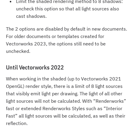
Limit the shaded rendering method to 8 shadows:
uncheck this option so that all light sources also
cast shadows.
The 2 options are disabled by default in new documents.
For older documents or templates created for
Vectorworks 2023, the options still need to be
unchecked.
Until Vectorworks 2022
When working in the shaded (up to Vectorworks 2021
OpenGL) render style, there is a limit of 8 light sources
that visibly emit light per drawing. The light of all other
light sources will not be calculated. With “Renderworks”
fast or extended Renderworks Styles such as “Interior
Fast” all light sources will be calculated, as well as their
reflection.