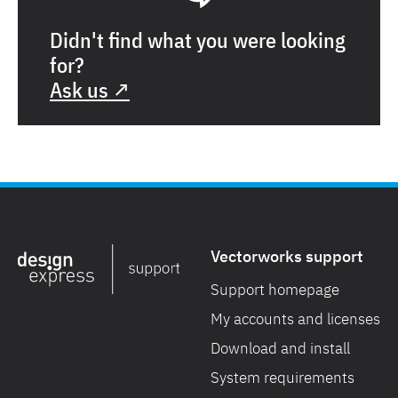
Didn't find what you were looking
for?
Ask us ↗
Vectorworks support
Support homepage
My accounts and licenses
Download and install
System requirements