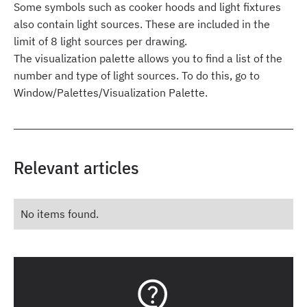
Some symbols such as cooker hoods and light fixtures
also contain light sources. These are included in the
limit of 8 light sources per drawing.
The visualization palette allows you to find a list of the
number and type of light sources. To do this, go to
Window/Palettes/Visualization Palette.
Relevant articles
No items found.