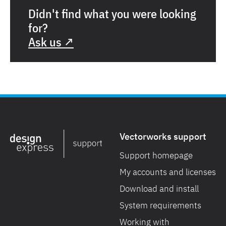
Didn't find what you were looking
for?
Ask us ↗
Vectorworks support
Support homepage
My accounts and licenses
Download and install
System requirements
Working with