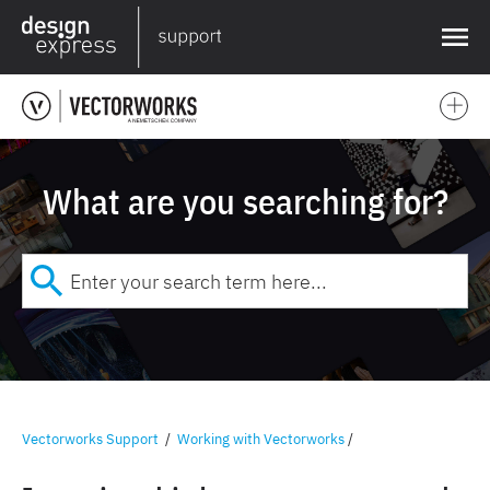
❌
What are you searching for?
Vectorworks Support
/
Working with Vectorworks
/