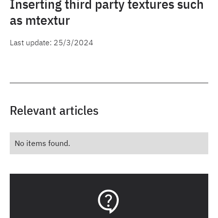
Inserting third party textures such
as mtextur
Last update:
25/3/2024
Relevant articles
No items found.