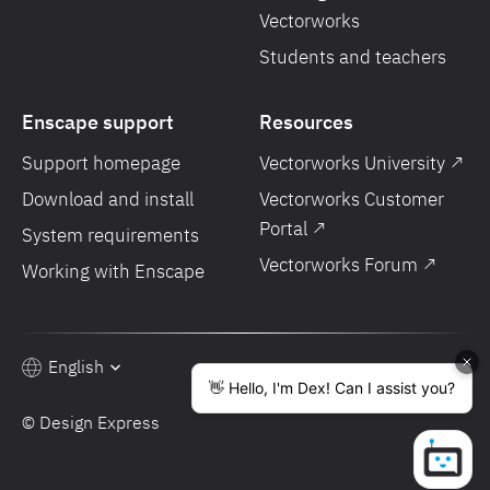
Vectorworks
Students and teachers
Enscape support
Resources
Support homepage
Vectorworks University ↗
Download and install
Vectorworks Customer
Portal ↗
System requirements
Vectorworks Forum ↗
Working with Enscape
English
© Design Express