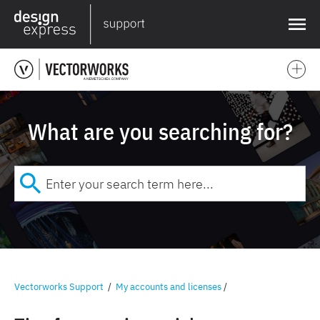
❌
What are you searching for?
Vectorworks Support
/
My accounts and licenses
/