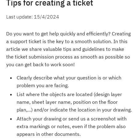
Tips for creating a ticket
Last update:
15/4/2024
Do you want to get help quickly and efficiently? Creating
a support ticket is the key to a smooth solution. In this
article we share valuable tips and guidelines to make
the ticket submission process as smooth as possible so
you can get back to work soon!
Clearly describe what your question is or which
problem you are facing.
List where the objects are located (design layer
name, sheet layer name, position on the floor
plan,...) and/or indicate the location in your drawing.
Attach your drawing or send us a screenshot with
extra markings or notes, even if the problem also
appears in other documents.