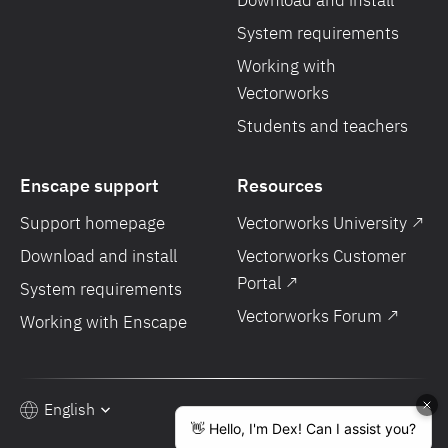
Download and install
System requirements
Working with
Vectorworks
Students and teachers
Enscape support
Resources
Support homepage
Vectorworks University ↗
Download and install
Vectorworks Customer
Portal ↗
System requirements
Vectorworks Forum ↗
Working with Enscape
English