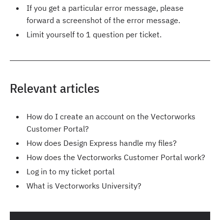
If you get a particular error message, please
forward a screenshot of the error message.
Limit yourself to 1 question per ticket.
Relevant articles
How do I create an account on the Vectorworks
Customer Portal?
How does Design Express handle my files?
How does the Vectorworks Customer Portal work?
Log in to my ticket portal
What is Vectorworks University?