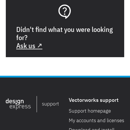
Didn't find what you were looking
for?
Ask us ↗
Vectorworks support
Support homepage
My accounts and licenses