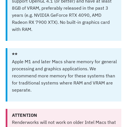
support OpenGL 4.1 (or better) and have at least
8GB of VRAM, preferably released in the past 3
years (e.g. NVIDIA GeForce RTX 4090, AMD
Radeon RX 7900 XTX). No built-in graphics card
with RAM.
**
Apple M1 and later Macs share memory for general
processing and graphics applications. We
recommend more memory for these systems than
for traditional systems where RAM and VRAM are
separate.
ATTENTION
Renderworks will not work on older Intel Macs that