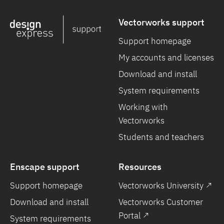
Vectorworks support
Support homepage
My accounts and licenses
Download and install
System requirements
Working with
Vectorworks
Students and teachers
Enscape support
Resources
Support homepage
Vectorworks University ↗
Download and install
Vectorworks Customer
Portal ↗
System requirements