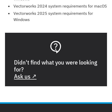
Vectorworks 2024 system requirements for macOS
Vectorworks 2025 system requirements for
Windows
Didn't find what you were looking
for?
Ask us ↗