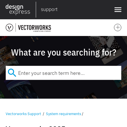
❌
What are you searching for?
Vectorworks Support
/
System requirements
/