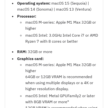
Operating system:
macOS 15 (Sequoia) |
macOS 14 (Sonoma) | macOS 13 (Ventura)
Processor:
macOS M-series: Apple M1 Max 32GB or
higher
macOS Intel: 3.0GHz Intel Core i7 or AMD
Ryzen 7 with 8 cores or better
RAM:
32GB or more
Graphics card:
macOS M-series: Apple M1 Max 32GB or
higher
64GB or 12GB VRAM is recommended
when using multiple displays or a 4K or
higher resolution display.
macOS Intel: Metal GPUFamily2 or later
with 8GB VRAM or more*
12GB VRAM is recommended when using