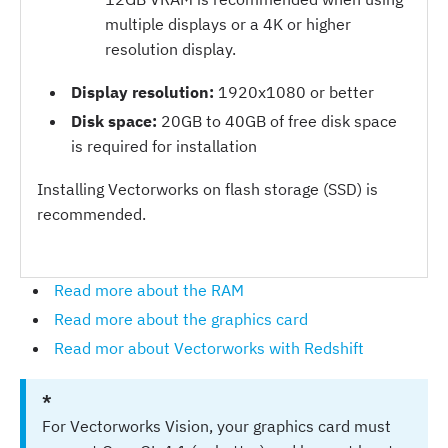
multiple displays or a 4K or higher
resolution display.
Display resolution:
1920x1080 or better
Disk space:
20GB to 40GB of free disk space
is required for installation
Installing Vectorworks on flash storage (SSD) is
recommended.
Read more about the RAM
Read more about the graphics card
Read mor about Vectorworks with Redshift
*
For Vectorworks Vision, your graphics card must