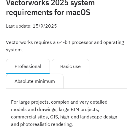
Vectorworks 2025 system
requirements for macOS
Last update:
15/9/2025
Vectorworks requires a 64-bit processor and operating
system.
Professional
Basic use
Absolute minimum
For large projects, complex and very detailed
models and drawings, large BIM projects,
commercial sites, GIS, high-end landscape design
and photorealistic rendering.