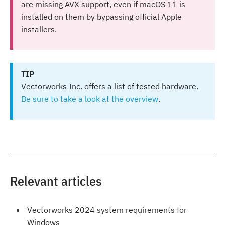
are missing AVX support, even if macOS 11 is
installed on them by bypassing official Apple
installers.
TIP
Vectorworks Inc. offers a list of tested hardware.
Be sure to take a look at the overview
.
Relevant articles
Vectorworks 2024 system requirements for
Windows