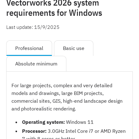
Vectorworks 2026 system
requirements for Windows
Last update:
15/9/2025
Professional
Basic use
Absolute minimum
For large projects, complex and very detailed
models and drawings, large BIM projects,
commercial sites, GIS, high-end landscape design
and photorealistic rendering.
Operating system:
Windows 11
Processor:
3.0GHz Intel Core i7 or AMD Ryzen
7 with 8 cores or better