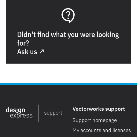
Didn't find what you were looking
for?
Ask us ↗
Vectorworks support
Support homepage
My accounts and licenses