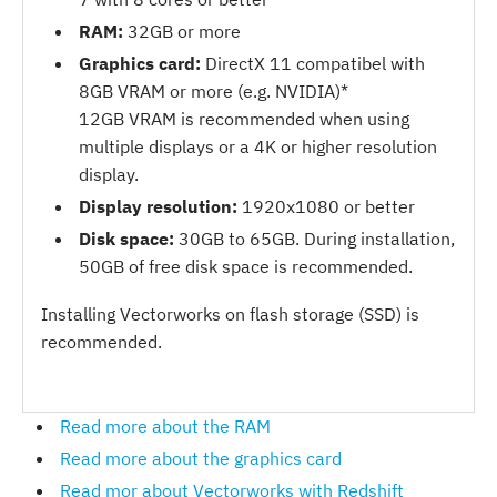
RAM:
32GB or more
Graphics card:
DirectX 11 compatibel with
8GB VRAM or more (e.g. NVIDIA)*
12GB VRAM is recommended when using
multiple displays or a 4K or higher resolution
display.
Display resolution:
1920x1080 or better
Disk space:
30GB to 65GB. During installation,
50GB of free disk space is recommended.
Installing Vectorworks on flash storage (SSD) is
recommended.
Read more about the RAM
Read more about the graphics card
Read mor about Vectorworks with Redshift