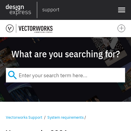
❌
What are you searching for?
Vectorworks Support
/
System requirements
/