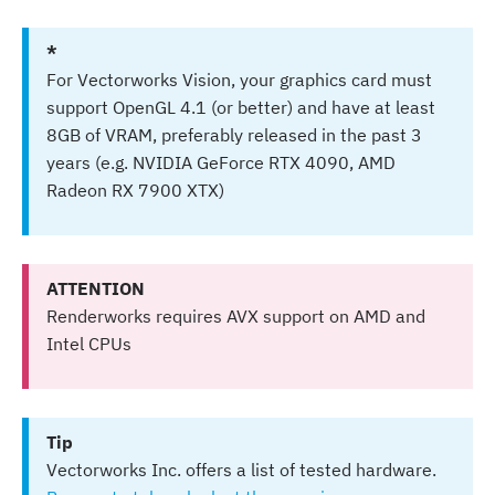
*
For Vectorworks Vision, your graphics card must
support OpenGL 4.1 (or better) and have at least
8GB of VRAM, preferably released in the past 3
years (e.g. NVIDIA GeForce RTX 4090, AMD
Radeon RX 7900 XTX)
ATTENTION
Renderworks requires AVX support on AMD and
Intel CPUs
Tip
Vectorworks Inc. offers a list of tested hardware.