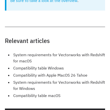
Be sure to take a look at the overview
.
Relevant articles
System requirements for Vectorworks with Redshift
for macOS
Compatibility table Windows
Compatibility with Apple MacOS 26 Tahoe
System requirements for Vectorworks with Redshift
for Windows
Compatibility table macOS