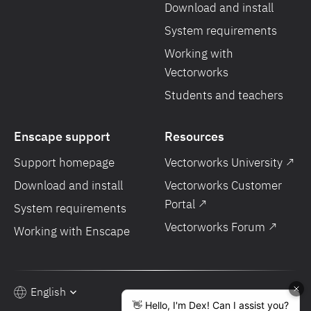
Download and install
System requirements
Working with
Vectorworks
Students and teachers
Enscape support
Resources
Support homepage
Vectorworks University ↗
Download and install
Vectorworks Customer
Portal ↗
System requirements
Vectorworks Forum ↗
Working with Enscape
English