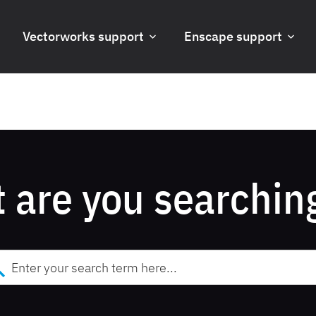
Vectorworks support
Enscape support
 are you searching