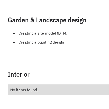
Garden & Landscape design
Creating a site model (DTM)
Creating a planting design
Interior
No items found.