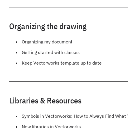
Organizing the drawing
Organizing my document
Getting started with classes
Keep Vectorworks template up to date
Libraries & Resources
Symbols in Vectorworks: How to Always Find What
New libraries in Vectorworks