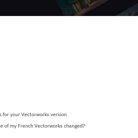
for your Vectorworks version
ce of my French Vectorworks changed?