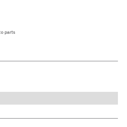
to parts