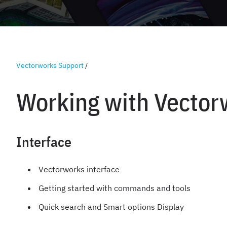
Vectorworks Support
/
Working with Vector
Interface
Vectorworks interface
Getting started with commands and tools
Quick search and Smart options Display