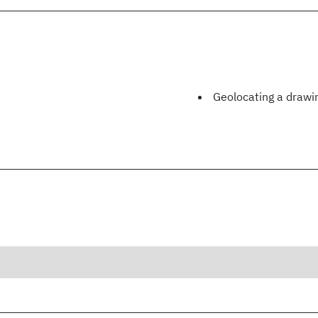
Geolocating a drawi