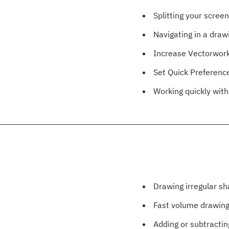
Splitting your scree
Navigating in a draw
Increase Vectorwor
Set Quick Preferenc
Working quickly wit
Drawing irregular s
Fast volume drawin
Adding or subtractin