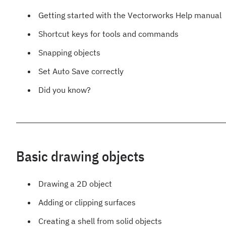
Getting started with the Vectorworks Help manual
Shortcut keys for tools and commands
Snapping objects
Set Auto Save correctly
Did you know?
Basic drawing objects
Drawing a 2D object
Adding or clipping surfaces
Creating a shell from solid objects