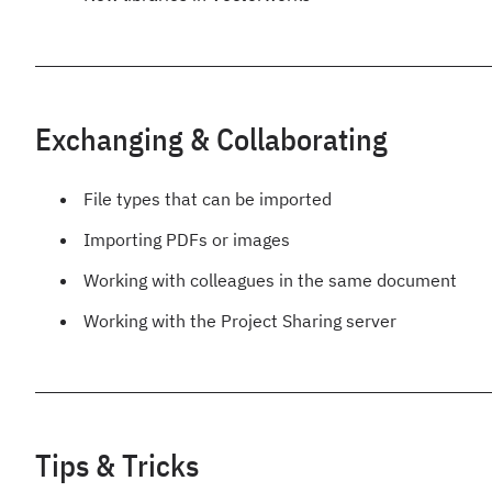
Exchanging & Collaborating
File types that can be imported
Importing PDFs or images
Working with colleagues in the same document
Working with the Project Sharing server
Tips & Tricks