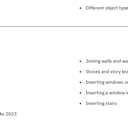
Different object typ
Joining walls and w
Stories and story lev
Inserting windows or
Inserting a window i
Inserting stairs
rks 2023