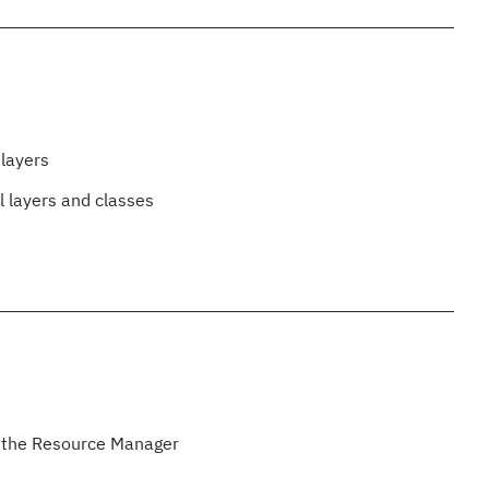
 layers
l layers and classes
h the Resource Manager