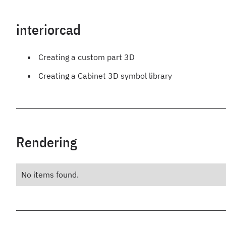
interiorcad
Creating a custom part 3D
Creating a Cabinet 3D symbol library
Rendering
No items found.