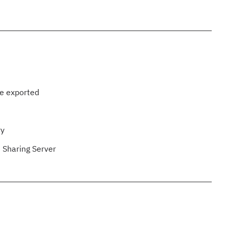
be exported
ry
 Sharing Server