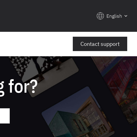
English
Contact support
 for?