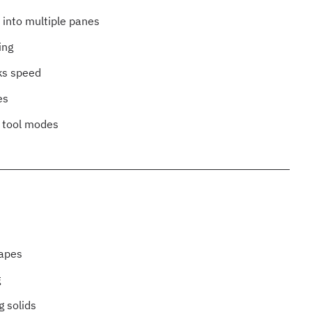
n into multiple panes
ing
ks speed
es
h tool modes
hapes
g
g solids