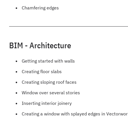
Chamfering edges
BIM - Architecture
Getting started with walls
Creating floor slabs
Creating sloping roof faces
Window over several stories
Inserting interior joinery
Creating a window with splayed edges in Vectorwo