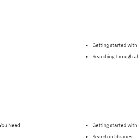
Getting started with
Searching through al
 You Need
Getting started wit
Search in libraries