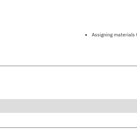
Assigning materials 