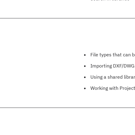
File types that can 
Importing DXF/DWG
Using a shared libra
Working with Project