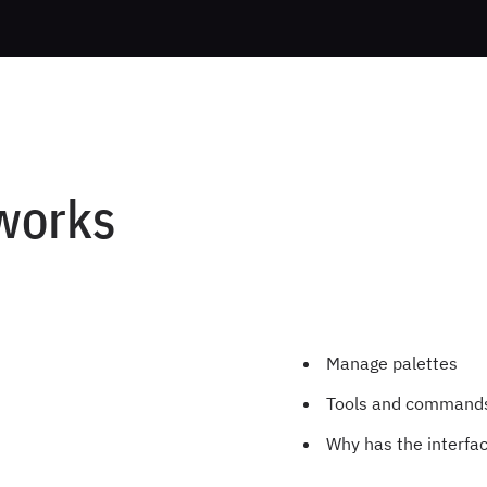
works
Manage palettes
Tools and commands 
Why has the interfa