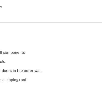
es
all components
els
 doors in the outer wall
n a sloping roof